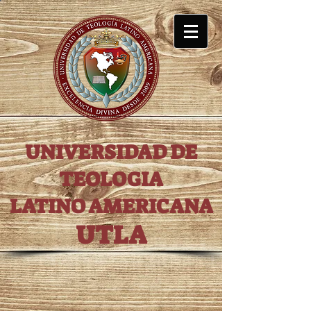
UNIVERSIDAD DE
TEOLOGIA
LATINO AMERICANA
UTLA