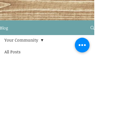
Blog
Your Community
All Posts
Posts Coming Soon
Blogging Tips
Getting Started
Explore other categories in this
blog or check back later.
Your Community
© 2022 Univeresidad de Teologia
Latino Americana